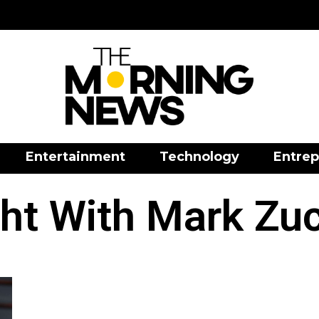
Entertainment
Technology
Entrep
ht With Mark Zu