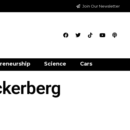
Join Our Newsletter
reneurship
Science
Cars
ckerberg