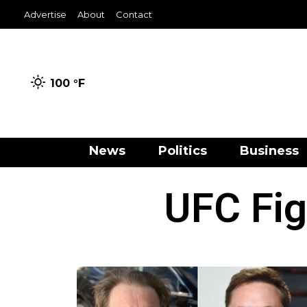
Advertise
About
Contact
100 °
F
News
Politics
Business
UFC Fig