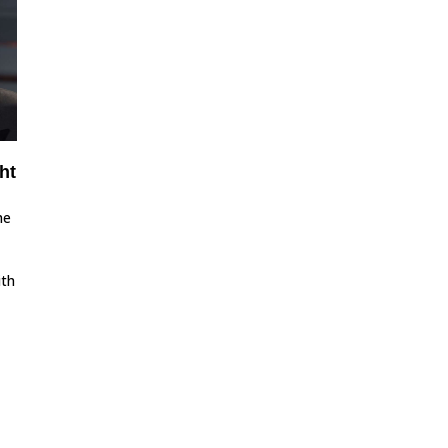
ht
he
ith