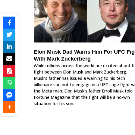
Elon Musk Dad Warns Him For UFC Fig
With Mark Zuckerberg
While millions across the world are excited about t
fight between Elon Musk and Mark Zuckerberg,
Musk’s father has issued a warning to his tech
billionaire son not to engage in a UFC cage fight w
the Meta man. Elon Musk’s father Erroll Musk told
Fortune Magazine that the fight will be a no-win
situation for his son.