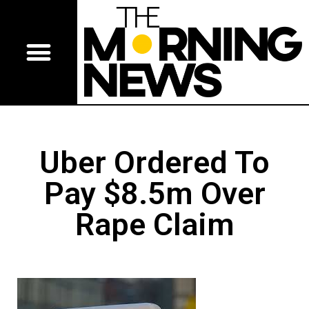
Uber Ordered To
Pay $8.5m Over
Rape Claim