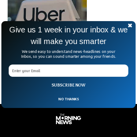
Give us 1 week in your inbox & we
will make you smarter
We send easy to understand news-headlines on your
Uber Ordered To Pay $8.5m Over Rape Claim
Inbox, so you can sound smarter among your friends.
A US jury in Arizona has ordered Uber to pay $8.5m to
Jaylynn Dean. A woman who says she was raped by her Uber
driver
SUBSCRIBE NOW
NO THANKS