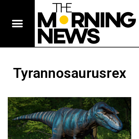
Tyrannosaurusrex