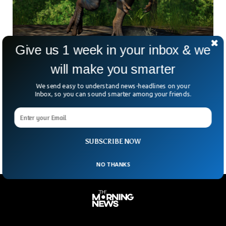
Give us 1 week in your inbox & we
76 Million-Year-Old Dinosaur To Be Auctioned
will make you smarter
In NYC
The fossilized skeleton of a T. rex relative that roamed the
We send easy to understand news-headlines on your
earth about 76 million years ago will be auctioned in New
Inbox, so you can sound smarter among your friends.
York this month, Sotheby’s announced Tuesday. The
Gorgosaurus skeleton will highlight Sotheby’s natural history
auction on July 28, the auction house said.
SUBSCRIBE NOW
NO THANKS