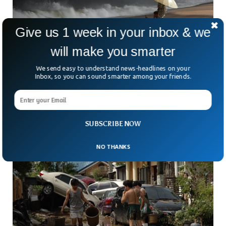
Give us 1 week in your inbox & we
will make you smarter
Three Men Survive Typhoon By Treading
We send easy to understand news-headlines on your
Water 100km Off Vietnam
Inbox, so you can sound smarter among your friends.
How do you survive 40 hours adrift in the middle of a stormy
sea? Three men off Vietnam’s central coast can answer that
question firsthand.
SUBSCRIBE NOW
NO THANKS