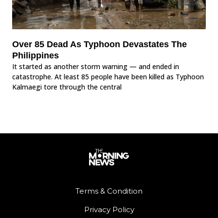
Over 85 Dead As Typhoon Devastates The
Philippines
It started as another storm warning — and ended in
catastrophe. At least 85 people have been killed as Typhoon
Kalmaegi tore through the central
Terms & Condition
Privacy Policy