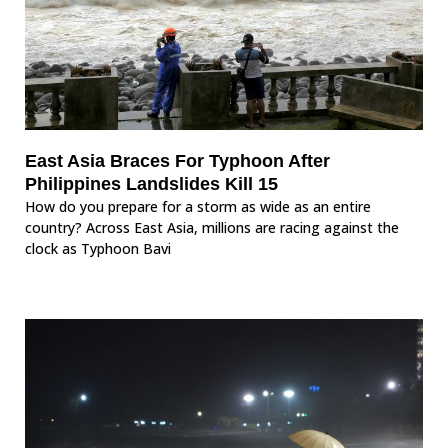
East Asia Braces For Typhoon After
Philippines Landslides Kill 15
How do you prepare for a storm as wide as an entire
country? Across East Asia, millions are racing against the
clock as Typhoon Bavi