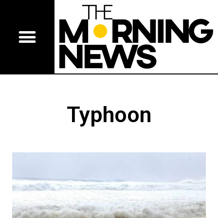
Typhoon