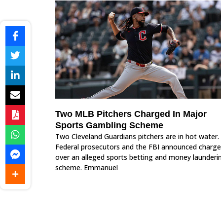
Two MLB Pitchers Charged In Major
Sports Gambling Scheme
Two Cleveland Guardians pitchers are in hot water.
Federal prosecutors and the FBI announced charge
over an alleged sports betting and money launderi
scheme. Emmanuel