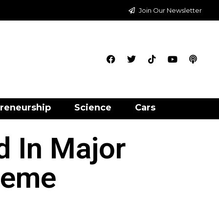
Join Our Newsletter
reneurship
Science
Cars
 In Major
heme