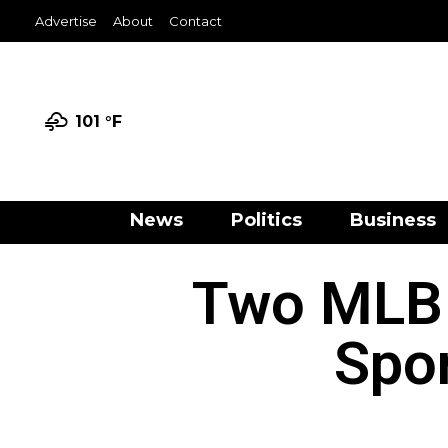
Advertise
About
Contact
101 °
F
News
Politics
Business
Two MLB 
Spo