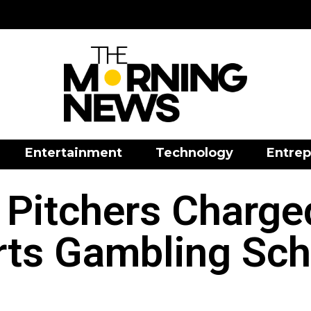
Entertainment
Technology
Entrep
Pitchers Charged
rts Gambling Sc