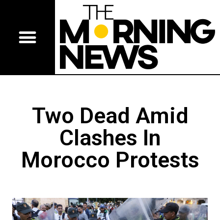
Two Dead Amid
Clashes In
Morocco Protests