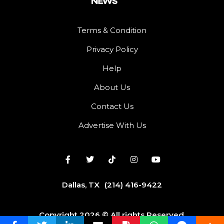
Terms & Condition
Privacy Policy
Help
About Us
Contact Us
Advertise With Us
Dallas, TX
(214) 416-9422
Copyright 2026 © All rights Reserved.