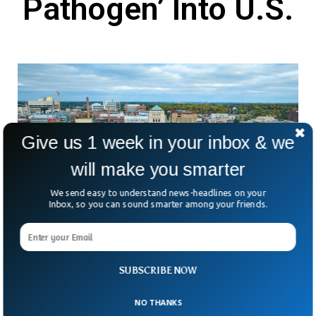
Pathogen’ Into U.S.
Give us 1 week in your inbox & we
will make you smarter
We send easy to understand news-headlines on your
Inbox, so you can sound smarter among your friends.
Two Chinese Nationals Charged With
Smuggling ‘Dangerous Biological Pathogen’
SUBSCRIBE NOW
Into U.S.
What happens when science meets national security
NO THANKS
concerns? Two Chinese nationals, Yunqing Jian and Zunyong