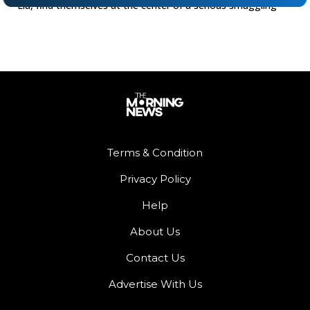
Liu, find themselves at the center of a serious smuggling
Terms & Condition
Privacy Policy
Help
About Us
Contact Us
Advertise With Us