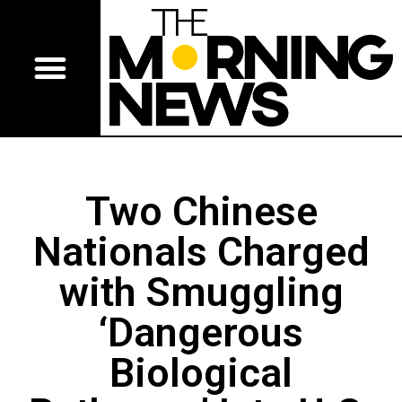
Two Chinese
Nationals Charged
with Smuggling
‘Dangerous
Biological