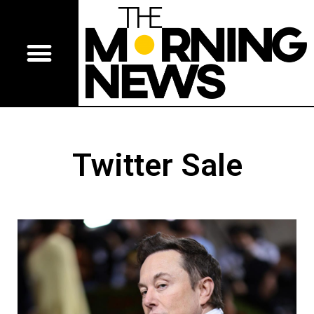
Twitter Sale