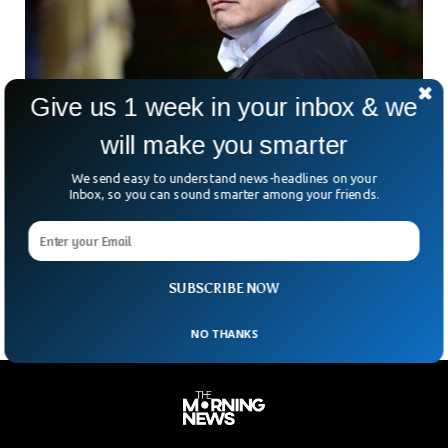
Give us 1 week in your inbox & we
will make you smarter
Elon Musk Backing Off Twitter Deal Because
Of Fake Accounts
We send easy to understand news-headlines on your
Inbox, so you can sound smarter among your friends.
Elon Musk proposed on Saturday that his $44 billion deal to
buy Twitter and take it private should be scaled back in
proportion to the amount of bots or fake account on the
platform.
SUBSCRIBE NOW
NO THANKS