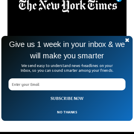
Give us 1 week in your inbox & we
Twitter Removed Blue Tick For The ‘New York
will make you smarter
Times’
Elon Musk had targeted the New York based newspaper by
We send easy to understand news-headlines on your
Inbox, so you can sound smarter among your friends.
removing its blue tick after it refused to pay for it. The New
York Times with 54 million strong following now looks like a
random account without the blue tick. Since Musk took over
twitter last year, the micro-blogging platform has been
charging its users $8 a month for the blue tick to increase
SUBSCRIBE NOW
its revenues.
NO THANKS