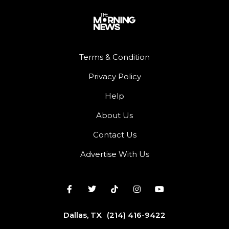
Terms & Condition
Privacy Policy
Help
About Us
Contact Us
Advertise With Us
Dallas, TX
(214) 416-9422