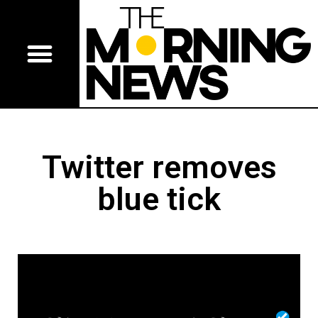
Twitter removes
blue tick