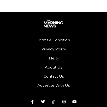
Terms & Condition
Privacy Policy
Help
About Us
Contact Us
Advertise With Us