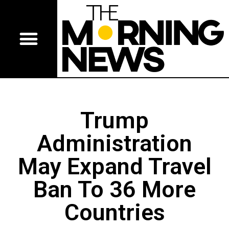
Trump
Administration
May Expand Travel
Ban To 36 More
Countries