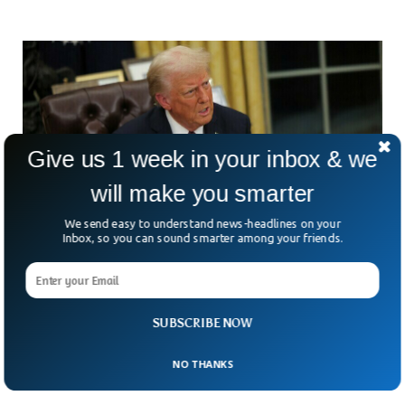
Give us 1 week in your inbox & we
will make you smarter
We send easy to understand news-headlines on your
Inbox, so you can sound smarter among your friends.
Trump Administration May Expand Travel Ban
To 36 More Countries
SUBSCRIBE NOW
Is America about to slam the door shut on even more
visitors? It’s starting to look that way. President Trump’s
administration is reportedly eyeing a
NO THANKS