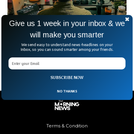
Give us 1 week in your inbox & we
will make you smarter
Collins Dictionary Picks ‘Vibe Coding’ As
Word Of The Year
We send easy to understand news-headlines on your
Ever dreamed of building your own app without touching a
Inbox, so you can sound smarter among your friends.
single line of code? Welcome to the age of “vibe coding.”
Collins Dictionary has crowned
SUBSCRIBE NOW
NO THANKS
Terms & Condition