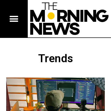
Trends