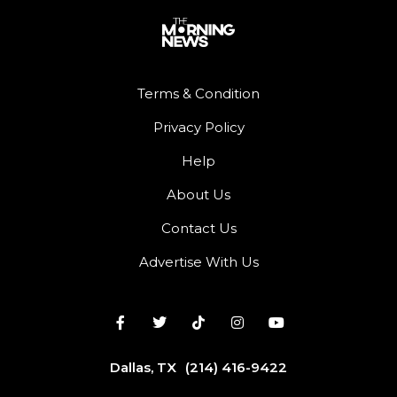
Terms & Condition
Privacy Policy
Help
About Us
Contact Us
Advertise With Us
Dallas, TX
(214) 416-9422