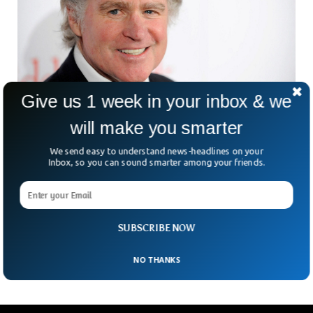
Give us 1 week in your inbox & we
will make you smarter
Hollywood Actor Treat Williams Dies in
Motorbike Accident
We send easy to understand news-headlines on your
Inbox, so you can sound smarter among your friends.
Actor Richard Treat Williams who had worked in “Blue
Bloods” and “Everwood” has died in a motorbike accident.
Williams, 71, was hit by an SUV when it turned over him
when he was riding his motorbike in Vermont. The actor
made his debut in 1975 thriller film Deadly Hero and was
SUBSCRIBE NOW
nominated for Golden Globe three times.
NO THANKS