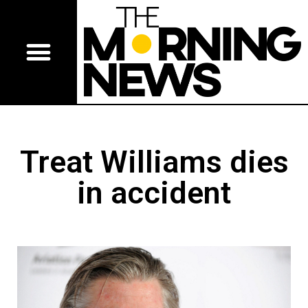
Treat Williams dies
in accident