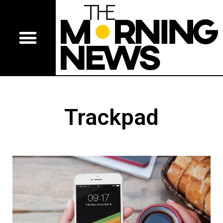
Trackpad