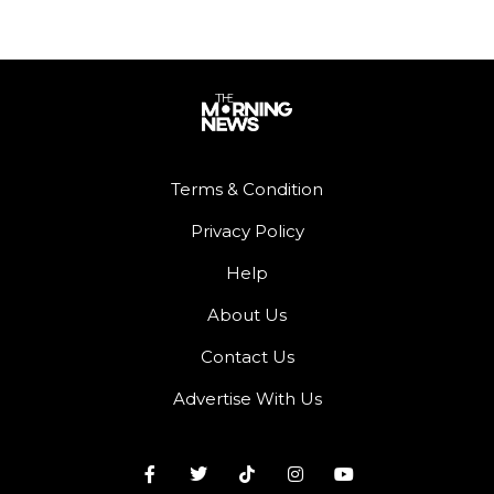
Terms & Condition
Privacy Policy
Help
About Us
Contact Us
Advertise With Us