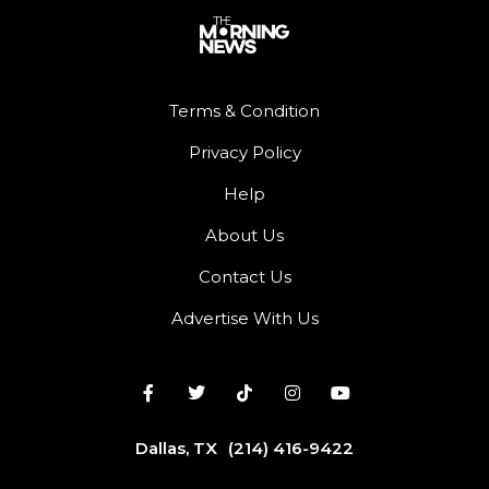
Terms & Condition
Privacy Policy
Help
About Us
Contact Us
Advertise With Us
Dallas, TX
(214) 416-9422