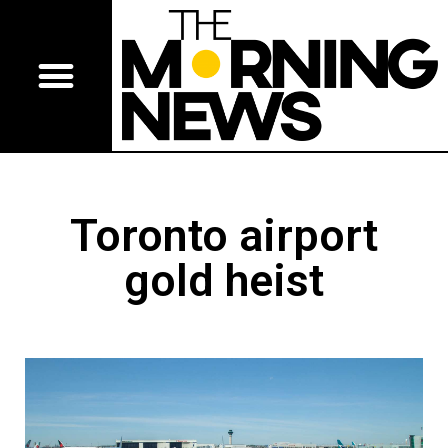
Toronto airport
gold heist