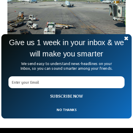
Give us 1 week in your inbox & we
will make you smarter
$15 Million Worth Of Gold Stolen From
We send easy to understand news-headlines on your
Canadian Airport
Inbox, so you can sound smarter among your friends.
A massive gold heist occurred inside the cargo holding
facility at Toronto Pearson International Airport. According
to the Police, gold and some other valuable items worth
$15 million were stolen when an aircraft carrying them went
SUBSCRIBE NOW
inside the cargo facility.
NO THANKS