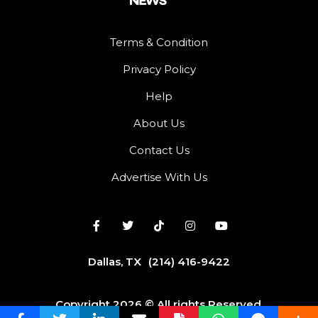
Terms & Condition
Privacy Policy
Help
About Us
Contact Us
Advertise With Us
Dallas, TX
(214) 416-9422
Copyright 2026 © All rights Reserved.