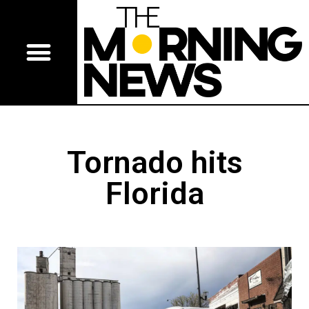
Tornado hits
Florida