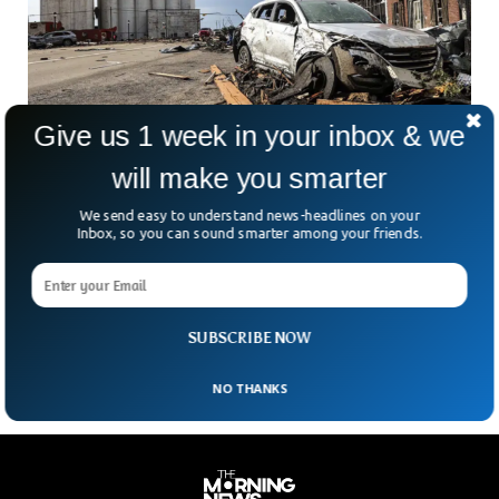
Give us 1 week in your inbox & we
will make you smarter
Four Killed As Deadly Tornadoes Devastate
Texas And Florida
We send easy to understand news-headlines on your
Four people were killed and many injured after deadly
Inbox, so you can sound smarter among your friends.
tornadoes ripped through parts of northern Texas and
Florida. The intense tornadoes hit Texas Panhandle town of
Perryton and Pensacola town of Florida with life-threatening
flash floods and heavy rains.
SUBSCRIBE NOW
NO THANKS