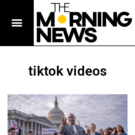
tiktok videos