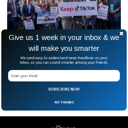
Give us 1 week in your inbox & we
Democrat Lawmakers Stand Firm In Support
will make you smarter
Of TikTok
We send easy to understand news-headlines on your
Amid global security concerns about the Chinese-owned
Inbox, so you can sound smarter among your friends.
app, some democrat lawmakers are firmly against banning
TikTok. A week ago, TikTok’s CEO Shou Zi Chew, faced four
and a half hours of questioning at the US congressional
hearing where the CEO was thrown at uncomfortable
questions whether or not TikTok is safe for American users.
SUBSCRIBE NOW
NO THANKS