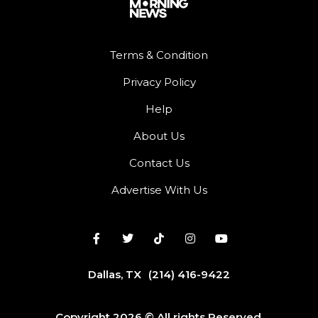
Terms & Condition
Privacy Policy
Help
About Us
Contact Us
Advertise With Us
Dallas, TX
(214) 416-9422
Copyright 2026 © All rights Reserved.