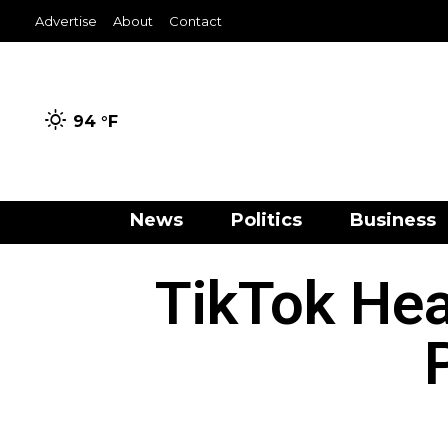
Advertise
About
Contact
94 °
F
News
Politics
Business
TikTok He