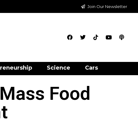
Join Our Newsletter
reneurship
Science
Cars
 Mass Food
t