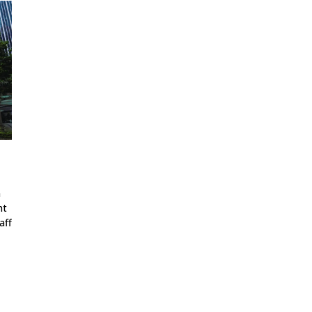
a
nt
aff