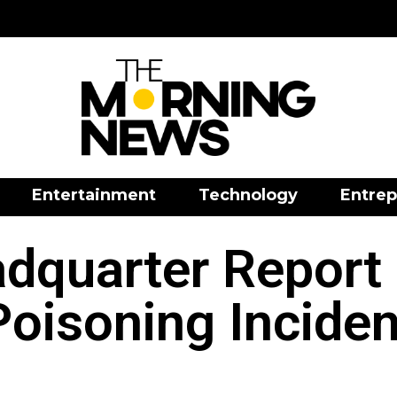
Entertainment
Technology
Entrep
adquarter Report
Poisoning Inciden