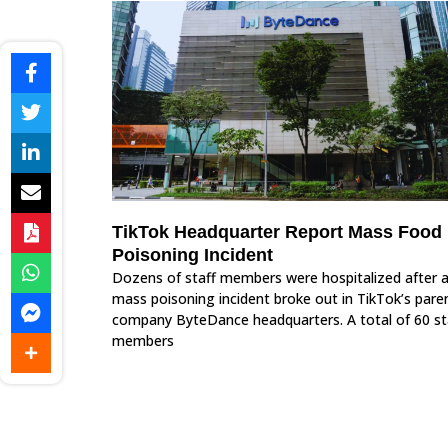
TikTok Headquarter Report Mass Food
Poisoning Incident
Dozens of staff members were hospitalized after 
mass poisoning incident broke out in TikTok’s pare
company ByteDance headquarters. A total of 60 st
members