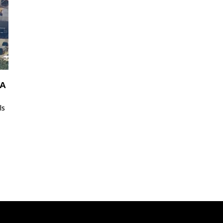
LA
ls