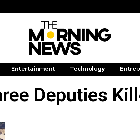
Entertainment
Technology
Entrep
ree Deputies Kil