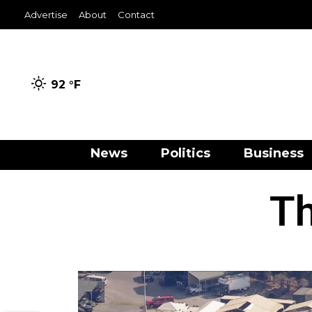
Advertise
About
Contact
92 °
F
News
Politics
Business
Th