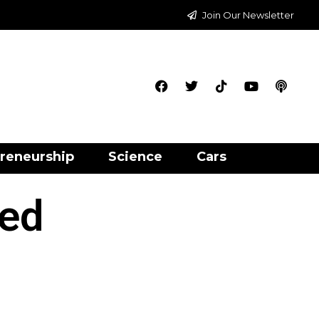
Join Our Newsletter
reneurship
Science
Cars
led