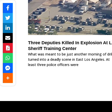
Three Deputies Killed In Explosion At 
Sheriff Training Center
What was meant to be just another morning of dril
turned into a deadly scene in East Los Angeles. At
least three police officers were