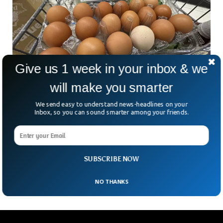
Give us 1 week in your inbox & we
will make you smarter
We send easy to understand news-headlines on your
Inbox, so you can sound smarter among your friends.
Egg Heist Shocks Pennsylvania Amid Soaring
Prices
In a bizarre twist to the nation’s egg crisis, thieves in
Pennsylvania made off with 100,000 eggs from the back of
SUBSCRIBE NOW
a distribution trailer. The
NO THANKS