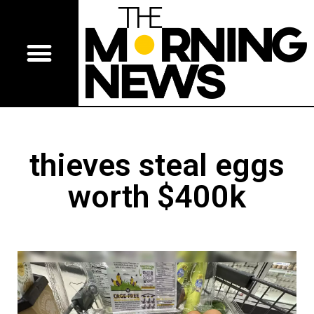
thieves steal eggs
worth $400k