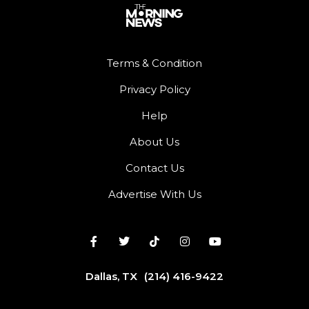
Terms & Condition
Privacy Policy
Help
About Us
Contact Us
Advertise With Us
Dallas, TX
(214) 416-9422