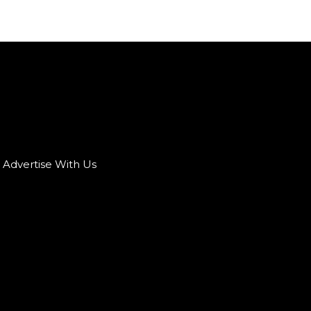
Advertise With Us