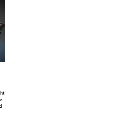
ght
ne
d