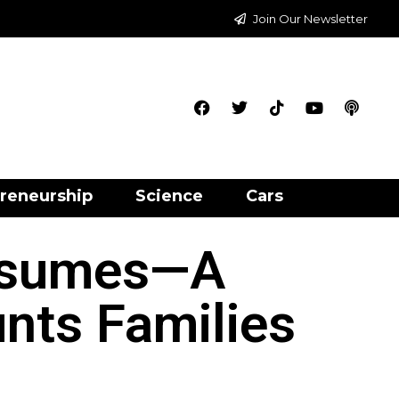
Join Our Newsletter
reneurship
Science
Cars
esumes—A
nts Families