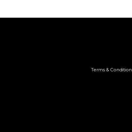
Terms & Condition