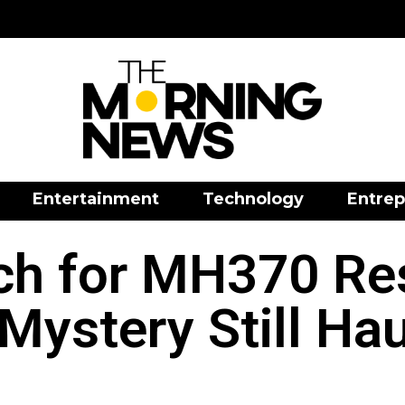
Entertainment
Technology
Entrep
rch for MH370 R
Mystery Still Hau