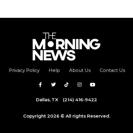
Privacy Policy
Help
About Us
Contact Us
Dallas, TX
(214) 416-9422
Copyright 2026 © All rights Reserved.