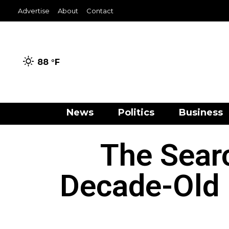
Advertise
About
Contact
88 °
F
News
Politics
Business
The Sea
Decade-Old 