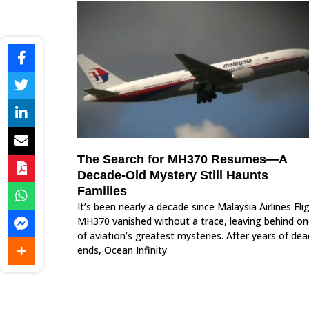
The Search for MH370 Resumes—A
Decade-Old Mystery Still Haunts
Families
It’s been nearly a decade since Malaysia Airlines Fli
MH370 vanished without a trace, leaving behind o
of aviation’s greatest mysteries. After years of dea
ends, Ocean Infinity