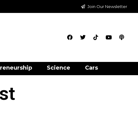
Join Our Newsletter
reneurship
Science
Cars
st