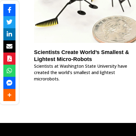
Scientists Create World’s Smallest &
Lightest Micro-Robots
Scientists at Washington State University have
created the world’s smallest and lightest
microrobots.