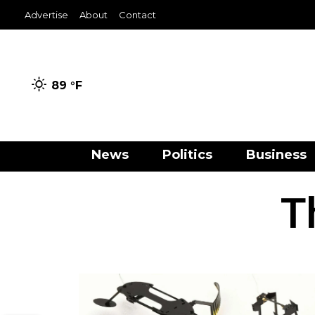
Advertise
About
Contact
89 °
F
News
Politics
Business
T