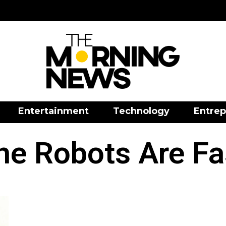
Entertainment
Technology
Entrep
he Robots Are Fa