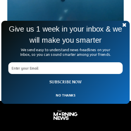
Give us 1 week in your inbox & we
Dutch Sailing Team Yacht Survives Killer
will make you smarter
Whale Attack
A Dutch sailing team named JOJO was attacked by three
We send easy to understand news-headlines on your
orcas, also known as killer whales. The team of sailors
Inbox, so you can sound smarter among your friends.
caught the incident on video and said the moment was both
terrifying and beautiful as they narrowly escaped them in the
waters.
SUBSCRIBE NOW
NO THANKS