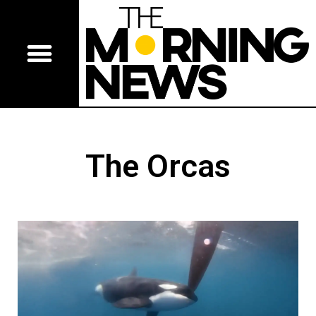
The Orcas