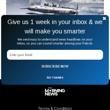
Give us 1 week in your inbox & we
will make you smarter
US Air Force Member Dies After Plane
We send easy to understand news-headlines on your
Inbox, so you can sound smarter among your friends.
Ejection Seat Misfires
A US airman instructor ejected from a grounded plane and
died at Sheppard Air Force Base in Texas, the BBC reported.
SUBSCRIBE NOW
NO THANKS
Terms & Condition