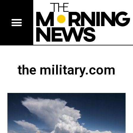
the military.com