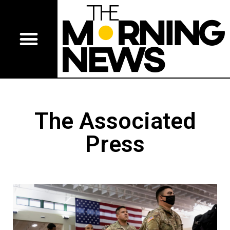
The Associated
Press