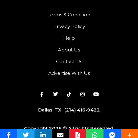
Terms & Condition
Privacy Policy
Help
About Us
Contact Us
Advertise With Us
Dallas, TX
(214) 416-9422
Copyright 2026 © All rights Reserved.