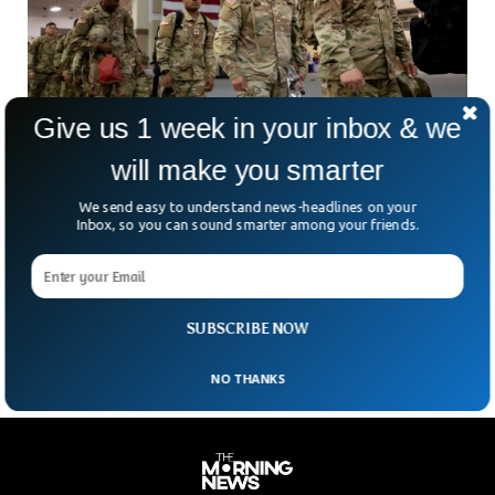
Give us 1 week in your inbox & we
will make you smarter
We send easy to understand news-headlines on your
US Army Slashing Thousands of Posts To
Inbox, so you can sound smarter among your friends.
Prepare For Future Wars
The United States military is slashing thousands of posts in
order to restructure the entire force and prepare for major
future wars.
SUBSCRIBE NOW
NO THANKS