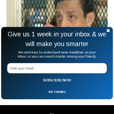
Give us 1 week in your inbox & we
will make you smarter
We send easy to understand news-headlines on your
Inbox, so you can sound smarter among your friends.
Texas Executes Man For Double Murder
Despite Innocence Claims
Texas has executed a man accused of committing double
SUBSCRIBE NOW
murders despite protests about his innocence.
NO THANKS