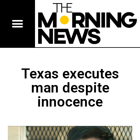
Texas executes
man despite
innocence