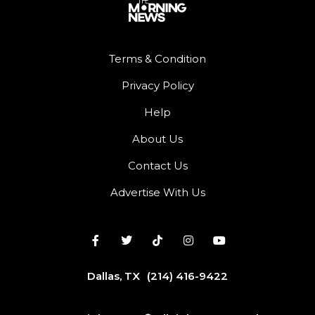
Terms & Condition
Privacy Policy
Help
About Us
Contact Us
Advertise With Us
Dallas, TX
(214) 416-9422