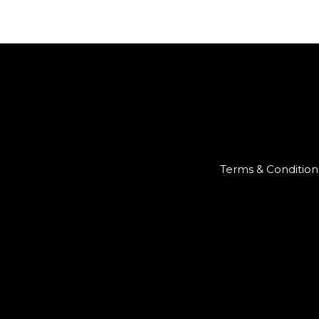
Terms & Condition