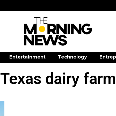
Entertainment
Technology
Entrep
Texas dairy farm