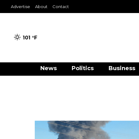
Advertise
About
Contact
101 °
F
News
Politics
Business