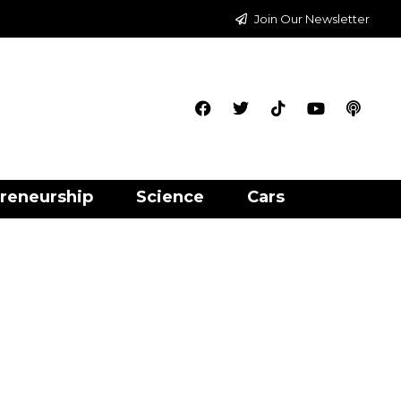
Join Our Newsletter
reneurship
Science
Cars