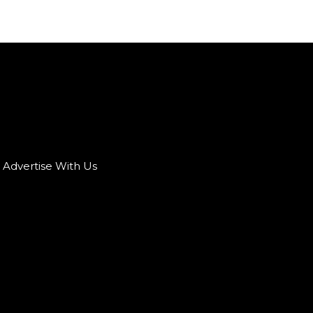
Advertise With Us