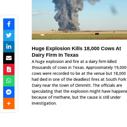
Huge Explosion Kills 18,000 Cows At
Dairy Firm In Texas
A huge explosion and fire at a dairy firm killed
thousands of cows in Texas. Approximately 19,000
cows were recorded to be at the venue but 18,000
had died in one of the deadliest fires at South Fork
Dairy near the town of Dimmitt. The officials are
speculating that the explosion might have happen
because of methane, but the cause is still under
investigation.