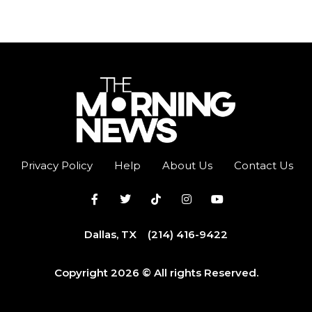
Privacy Policy
Help
About Us
Contact Us
Dallas, TX
(214) 416-9422
Copyright 2026 © All rights Reserved.