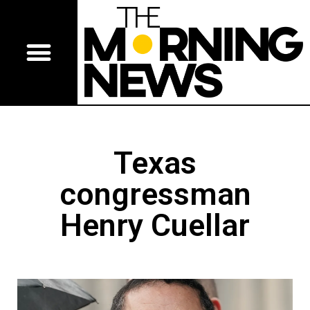
Texas
congressman
Henry Cuellar