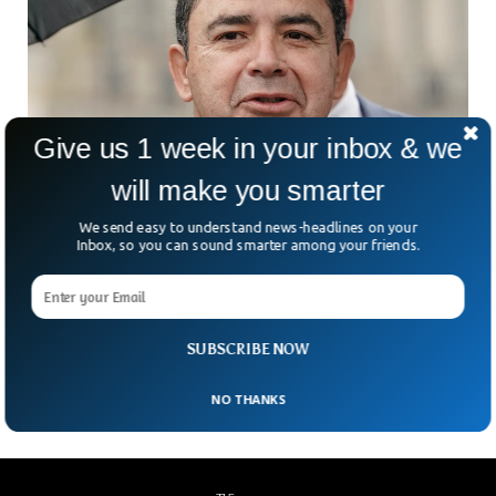
Give us 1 week in your inbox & we
will make you smarter
We send easy to understand news-headlines on your
Texas Congressman Henry Cuellar Carjacked
Inbox, so you can sound smarter among your friends.
At Gunpoint
Three armed men stole Texas Congressman Henry Cuellar’s
vehicle when he was about to park it. The congressman’s
office said he was unharmed, but the armed men managed
SUBSCRIBE NOW
to take away his vehicle.
NO THANKS