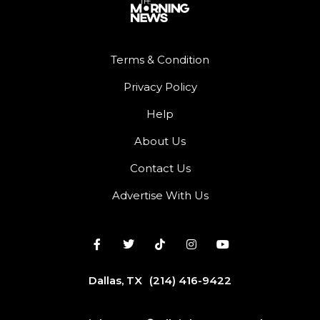
Terms & Condition
Privacy Policy
Help
About Us
Contact Us
Advertise With Us
Dallas, TX
(214) 416-9422