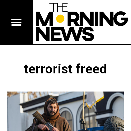
terrorist freed