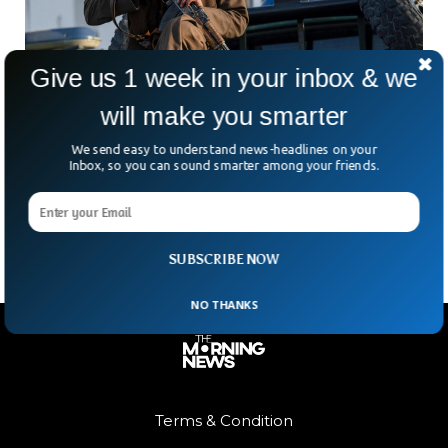
Give us 1 week in your inbox & we
will make you smarter
Afghan Taliban Exchanges Two American
Prisoners For Terrorist
We send easy to understand news-headlines on your
In a high-stakes exchange brokered by Qatar, the Taliban
Inbox, so you can sound smarter among your friends.
has freed two American prisoners in return for an Afghan
terrorist fighter once imprisoned in the
SUBSCRIBE NOW
NO THANKS
Terms & Condition