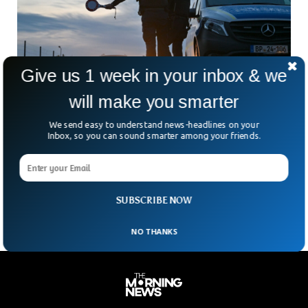
Give us 1 week in your inbox & we
will make you smarter
We send easy to understand news-headlines on your
Inbox, so you can sound smarter among your friends.
EU Tightening Border Controls To Curb
Terrorism & Migration
Several countries in the European Union have implemented
stricter border controls amid a surge in illegal migration.
SUBSCRIBE NOW
NO THANKS