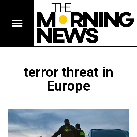
terror threat in
Europe