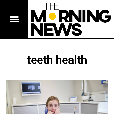
teeth health