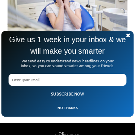
Give us 1 week in your inbox & we
Poor Oral Health Can Significantly Your Harm
will make you smarter
Overall Body Health
We send easy to understand news-headlines on your
Oral health is not restricted to the health of what is inside
Inbox, so you can sound smarter among your friends.
the vacuum when we close our lips, it is much more than
that. With the oral week just around the corner, the
Australian Dental Association (ADA) warned people about
the diverse consequences of not taking care of your oral
health and its connection with the overall body.
SUBSCRIBE NOW
NO THANKS