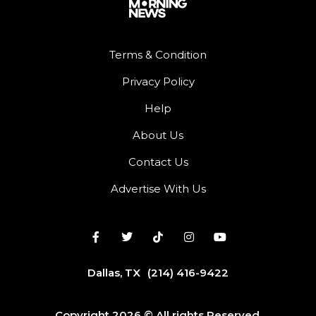
Terms & Condition
Privacy Policy
Help
About Us
Contact Us
Advertise With Us
Dallas, TX
(214) 416-9422
Copyright 2026 © All rights Reserved.