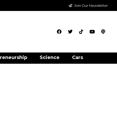
Join Our Newsletter
reneurship
Science
Cars