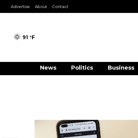
Advertise
About
Contact
91 °
F
News
Politics
Business