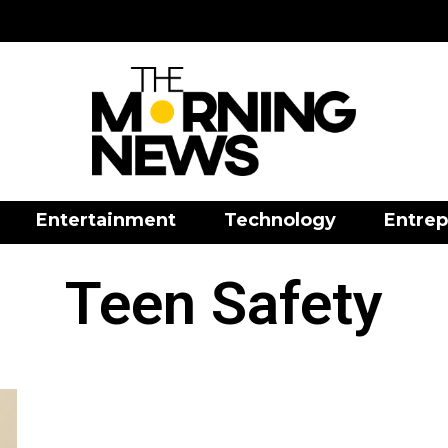
Entertainment
Technology
Entrep
Teen Safety