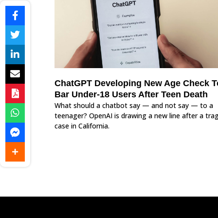
ChatGPT Developing New Age Check T
Bar Under-18 Users After Teen Death
What should a chatbot say — and not say — to a
teenager? OpenAI is drawing a new line after a trag
case in California.