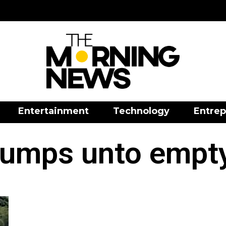
Entertainment
Technology
Entrep
jumps unto empt