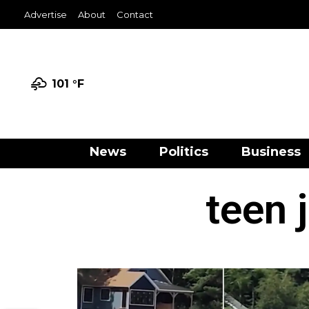
Advertise
About
Contact
101 °
F
News
Politics
Business
teen 