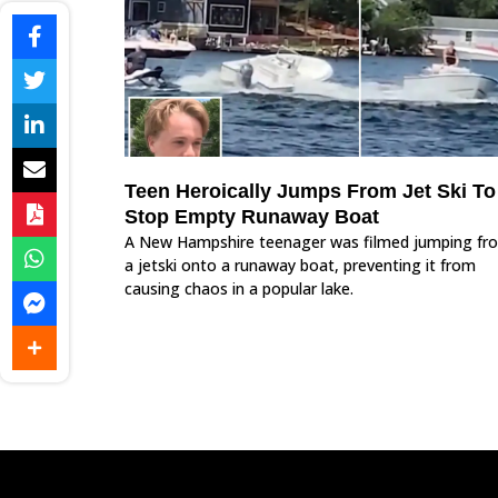
Teen Heroically Jumps From Jet Ski To
Stop Empty Runaway Boat
A New Hampshire teenager was filmed jumping fr
a jetski onto a runaway boat, preventing it from
causing chaos in a popular lake.