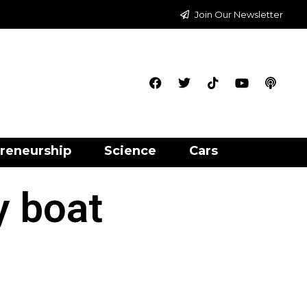
Join Our Newsletter
reneurship
Science
Cars
y boat