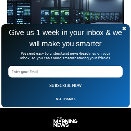
Give us 1 week in your inbox & we
will make you smarter
We send easy to understand news-headlines on your
China Plans Orbital AI Centres, Challenging
Inbox, so you can sound smarter among your friends.
SpaceX
China wants to take AI to space—and it’s not waiting
around. Beijing plans to launch space-based AI data centres
over the next five years, state
SUBSCRIBE NOW
NO THANKS