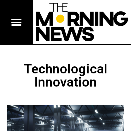
Technological
Innovation