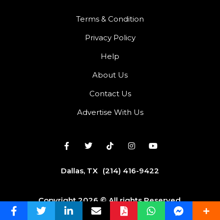
Terms & Condition
Privacy Policy
Help
About Us
Contact Us
Advertise With Us
Dallas, TX
(214) 416-9422
Copyright 2026 © All rights Reserved.