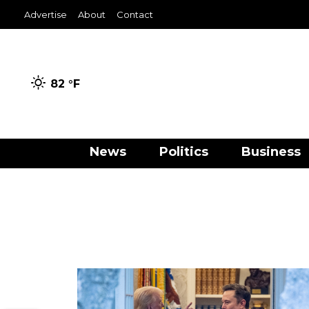
Advertise
About
Contact
82 °
F
News
Politics
Business