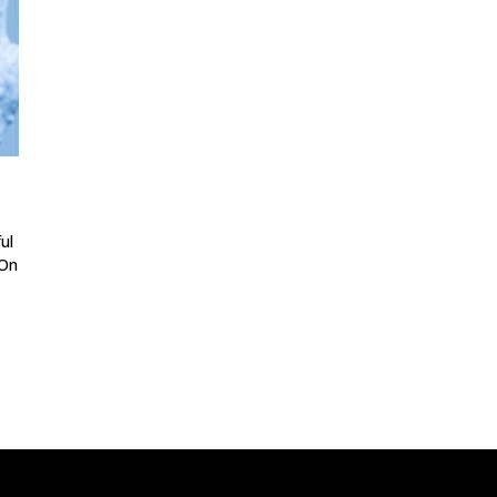
ul
 On