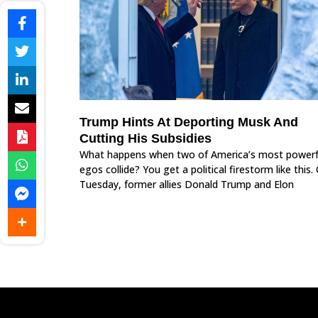
Trump Hints At Deporting Musk And
Cutting His Subsidies
What happens when two of America’s most powerf
egos collide? You get a political firestorm like this.
Tuesday, former allies Donald Trump and Elon