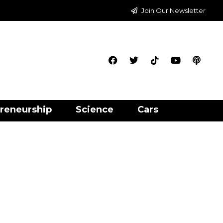
Join Our Newsletter
reneurship
Science
Cars