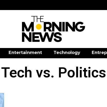
Entertainment
Technology
Entrep
Tech vs. Politics