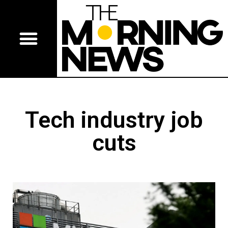
Tech industry job
cuts