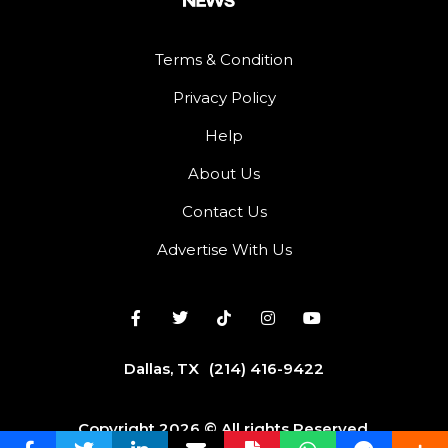
Terms & Condition
Privacy Policy
Help
About Us
Contact Us
Advertise With Us
Dallas, TX
(214) 416-9422
Copyright 2026 © All rights Reserved.