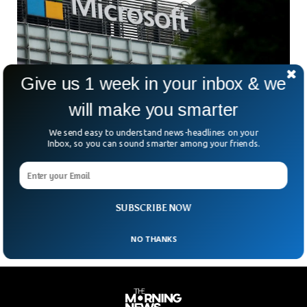
Give us 1 week in your inbox & we
will make you smarter
We send easy to understand news-headlines on your
Microsoft To Reduce Workforce By 3%, Report
Inbox, so you can sound smarter among your friends.
Finds
According to CNBC, Microsoft is laying off 3% of its global
workforce. It is its biggest round since cutting 10,000 jobs
last year. And this
SUBSCRIBE NOW
NO THANKS