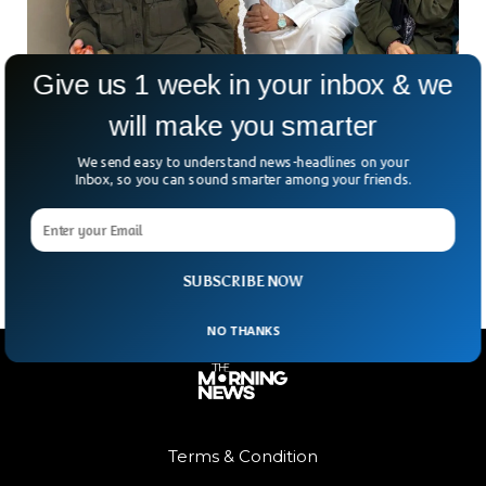
Give us 1 week in your inbox & we
will make you smarter
Another American Citizen Freed After Two
Months in Taliban Custody
We send easy to understand news-headlines on your
After spending two months in Taliban detention, American
Inbox, so you can sound smarter among your friends.
citizen Faye Hall has been released and is on her way home,
according to former U.S. envoy
SUBSCRIBE NOW
NO THANKS
Terms & Condition