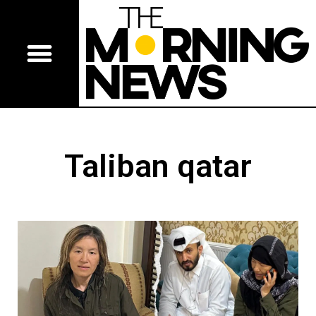
Taliban qatar