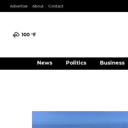
Advertise
About
Contact
100 °
F
News
Politics
Business