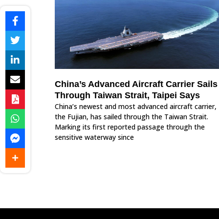
China’s Advanced Aircraft Carrier Sails
Through Taiwan Strait, Taipei Says
China’s newest and most advanced aircraft carrier,
the Fujian, has sailed through the Taiwan Strait.
Marking its first reported passage through the
sensitive waterway since