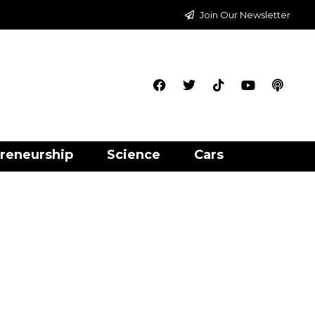
Join Our Newsletter
reneurship
Science
Cars