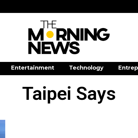
Entertainment
Technology
Entrep
Taipei Says