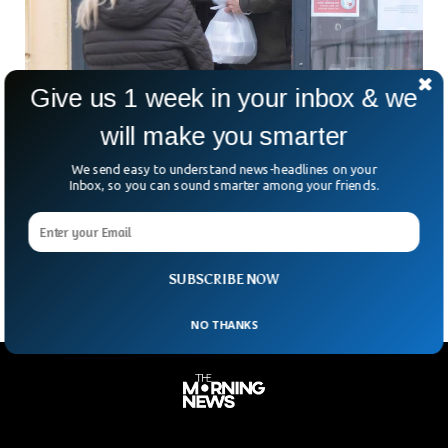
Give us 1 week in your inbox & we
will make you smarter
Slovakia Eases COVID Measures As Omicron
We send easy to understand news-headlines on your
Surge Yet To Hit
Inbox, so you can sound smarter among your friends.
While the fast-spreading omicron variant has yet to fully
spread across the country, Slovakia is easing restrictions on
Coronaviruses after a recent decline in new
SUBSCRIBE NOW
NO THANKS