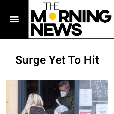
Surge Yet To Hit