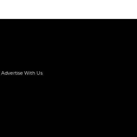
Advertise With Us