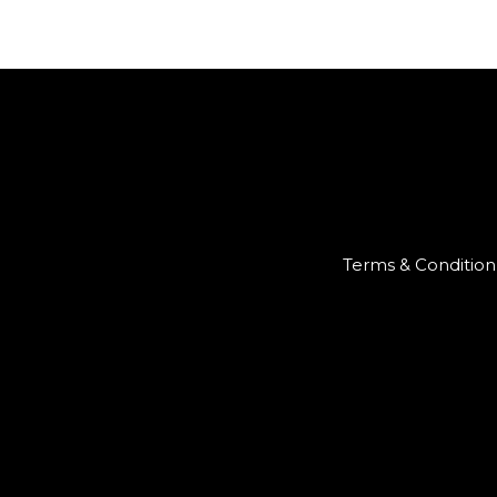
Terms & Condition