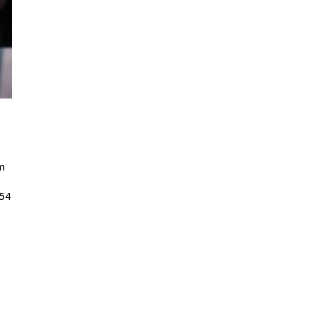
m
 54