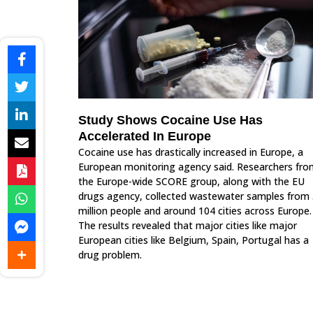
Study Shows Cocaine Use Has
Accelerated In Europe
Cocaine use has drastically increased in Europe, a
European monitoring agency said. Researchers fro
the Europe-wide SCORE group, along with the EU
drugs agency, collected wastewater samples from
million people and around 104 cities across Europe.
The results revealed that major cities like major
European cities like Belgium, Spain, Portugal has a
drug problem.