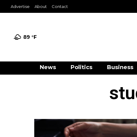
Advertise
About
Contact
89 °
F
News
Politics
Business
stu