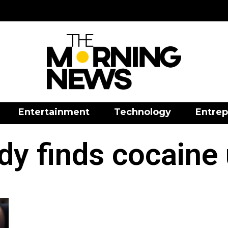
Entertainment
Technology
Entrep
dy finds cocaine