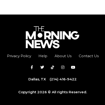
Privacy Policy
Help
About Us
Contact Us
Dallas, TX
(214) 416-9422
Copyright 2026 © All rights Reserved.