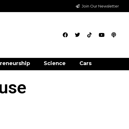
Join Our Newsletter
reneurship
Science
Cars
 use