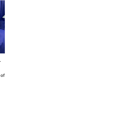
r
 of