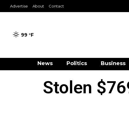
Advertise
About
Contact
99 °
F
News
Politics
Business
Stolen $76