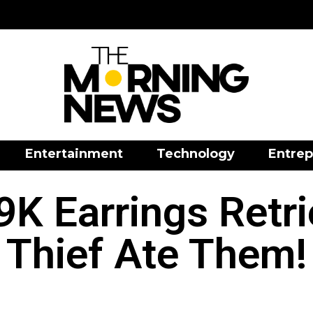
Entertainment
Technology
Entrep
9K Earrings Retr
Thief Ate Them!