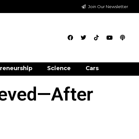
Join Our Newsletter
reneurship
Science
Cars
ieved—After