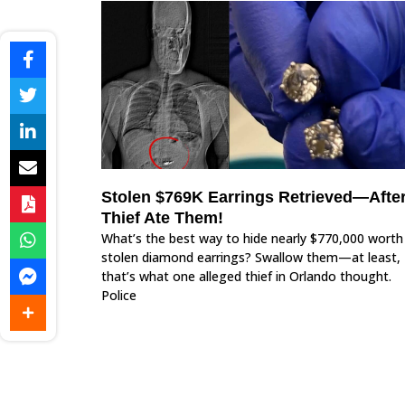
Stolen $769K Earrings Retrieved—Afte
Thief Ate Them!
What’s the best way to hide nearly $770,000 worth
stolen diamond earrings? Swallow them—at least,
that’s what one alleged thief in Orlando thought.
Police