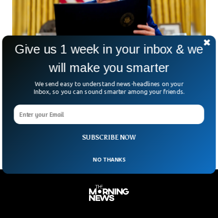
Give us 1 week in your inbox & we
will make you smarter
Trump Retreats World Tariffs But Slaps China
We send easy to understand news-headlines on your
With Staggering 125%
Inbox, so you can sound smarter among your friends.
In a move that flipped global markets on their heads,
Donald Trump threw a surprise curveball this week: a 90-day
tariff pause for most countries.
SUBSCRIBE NOW
NO THANKS