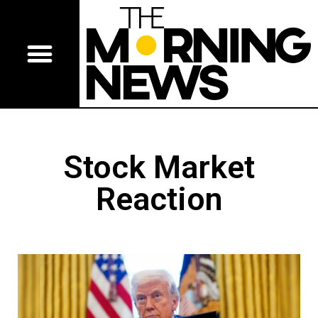
Stock Market
Reaction