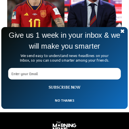
Give us 1 week in your inbox & we
will make you smarter
Spanish Football President’s Mother Locks
Herself In Church
We send easy to understand news-headlines on your
Mother of the Spanish football president has locked herself
Inbox, so you can sound smarter among your friends.
up in a local church to protest an “inhumane hunt” against
her son. Luis Rubiales, the head of the Spanish football
federation, has been facing intense criticism when he kissed
Jenni Hermoso on the lips.
SUBSCRIBE NOW
NO THANKS