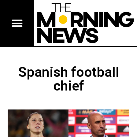
Spanish football
chief