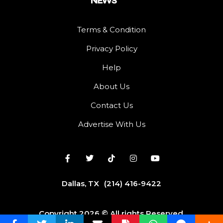
Terms & Condition
Privacy Policy
Help
About Us
Contact Us
Advertise With Us
Dallas, TX
(214) 416-9422
Copyright 2026 © All rights Reserved.