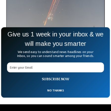
Give us 1 week in your inbox & we
will make you smarter
We send easy to understand news-headlines on your
SpaceX Loses Starship, But Spectacular Sky
Inbox, so you can sound smarter among your friends.
Show Stuns Viewers!
Another day, another rocket launch—and another fiery
explosion. SpaceX’s latest test of Starship, the world’s most
powerful rocket, ended dramatically as the upper stage
SUBSCRIBE NOW
broke
NO THANKS