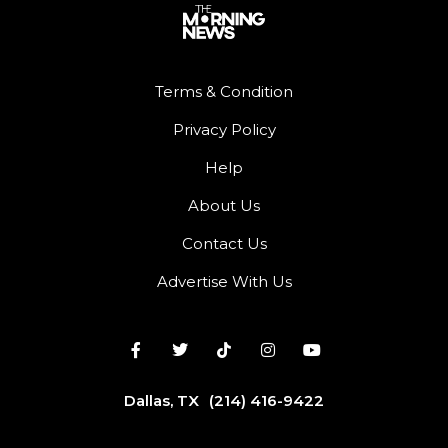
Terms & Condition
Privacy Policy
Help
About Us
Contact Us
Advertise With Us
Dallas, TX
(214) 416-9422