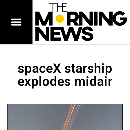
spaceX starship
explodes midair