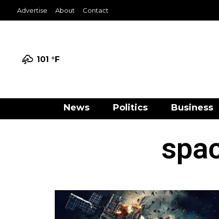
Advertise
About
Contact
101 °
F
News
Politics
Business
spac