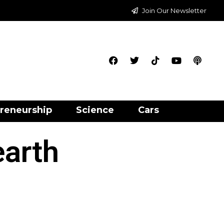
Join Our Newsletter
reneurship
Science
Cars
earth