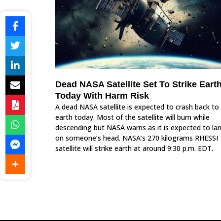
Dead NASA Satellite Set To Strike Eart
Today With Harm Risk
A dead NASA satellite is expected to crash back to
earth today. Most of the satellite will burn while
descending but NASA warns as it is expected to la
on someone’s head. NASA’s 270 kilograms RHESSI
satellite will strike earth at around 9:30 p.m. EDT.