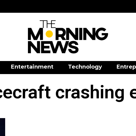
Entertainment
Technology
Entrep
ecraft crashing 