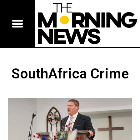
SouthAfrica Crime