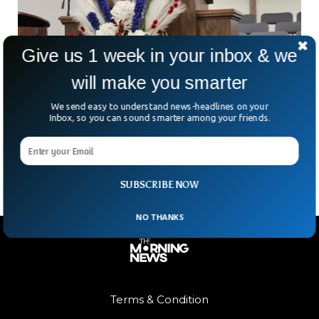
Give us 1 week in your inbox & we
will make you smarter
U.S. Pastor Abducted At Gunpoint During
South African Church Service
We send easy to understand news-headlines on your
What started as a peaceful evening service turned into a
Inbox, so you can sound smarter among your friends.
nightmare. In a chilling turn of events, American pastor Josh
Sullivan was kidnapped during a
SUBSCRIBE NOW
NO THANKS
Terms & Condition