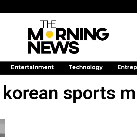
Entertainment
Technology
Entrep
 korean sports mi