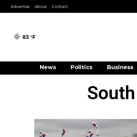
Advertise
About
Contact
83 °
F
News
Politics
Business
South