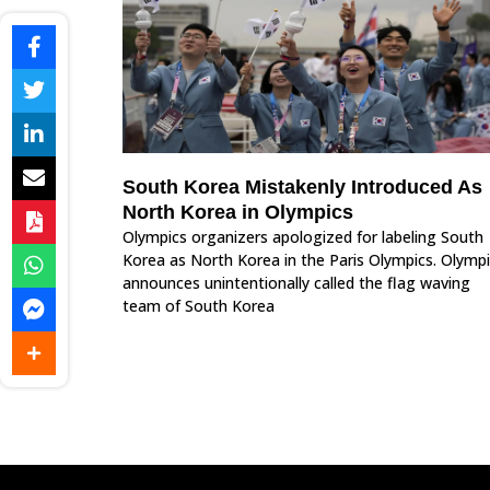
South Korea Mistakenly Introduced As
North Korea in Olympics
Olympics organizers apologized for labeling South
Korea as North Korea in the Paris Olympics. Olymp
announces unintentionally called the flag waving
team of South Korea