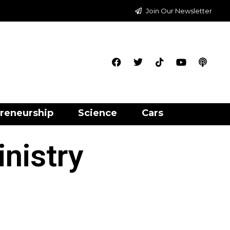
Join Our Newsletter
reneurship
Science
Cars
nistry