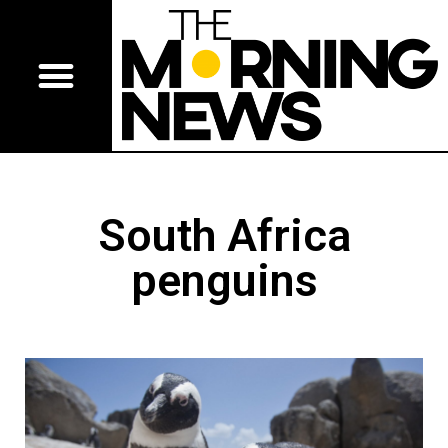
South Africa
penguins