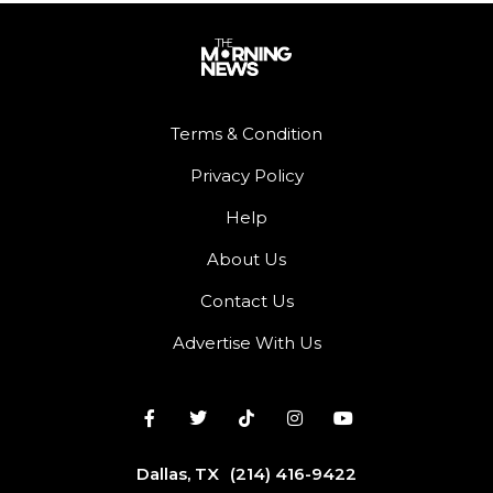
Terms & Condition
Privacy Policy
Help
About Us
Contact Us
Advertise With Us
Dallas, TX
(214) 416-9422