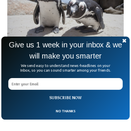
Give us 1 week in your inbox & we
will make you smarter
African Penguins Will Go Extinct By 2035,
We send easy to understand news-headlines on your
Scientists Say
Inbox, so you can sound smarter among your friends.
African penguins could go extinct by 2035, scientists have
suggested. The population of penguins in Africa has declined
sharply in the last century, due to increased human
intervention and climate change. The species have already
been enlisted in the International Union for Conservation of
SUBSCRIBE NOW
Nature.
NO THANKS