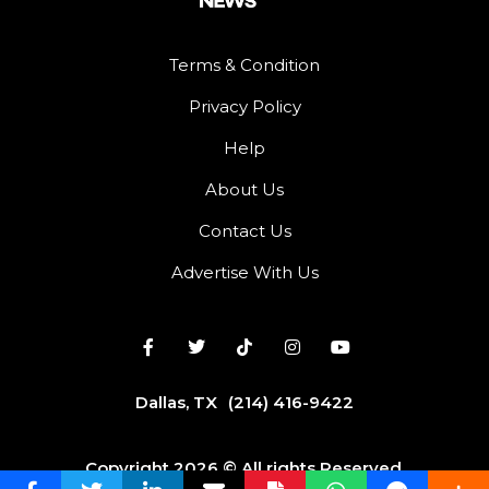
Terms & Condition
Privacy Policy
Help
About Us
Contact Us
Advertise With Us
Dallas, TX
(214) 416-9422
Copyright 2026 © All rights Reserved.