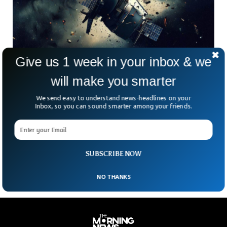
Give us 1 week in your inbox & we
will make you smarter
Dead NASA Satellite Set To Strike Earth Today
With Harm Risk
We send easy to understand news-headlines on your
A dead NASA satellite is expected to crash back to earth
Inbox, so you can sound smarter among your friends.
today. Most of the satellite will burn while descending but
NASA warns as it is expected to land on someone’s head.
NASA’s 270 kilograms RHESSI satellite will strike earth at
around 9:30 p.m. EDT.
SUBSCRIBE NOW
NO THANKS