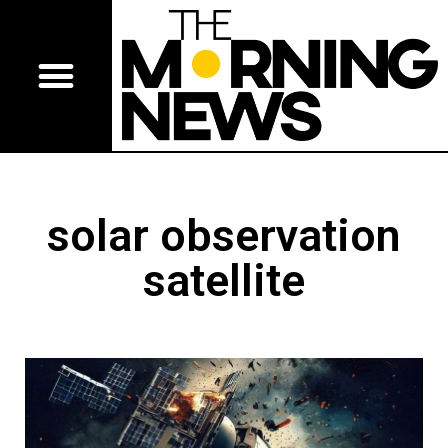
solar observation
satellite