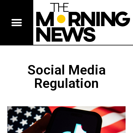
Social Media
Regulation