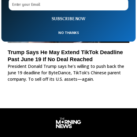
SUBSCRIBE NOW
NO THANKS
Trump Says He May Extend TikTok Deadline
Past June 19 If No Deal Reached
President Donald Trump says he’s willing to push back the
June 19 deadline for ByteDance, TikTok’s Chinese parent
company. To sell off its U.S. assets—again.