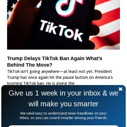
Trump Delays TikTok Ban Again What’s
Behind The Move?
TikTok isn’t going anywhere—at least not yet. President
Trump has once again hit the pause button on America’s
looming TikTok ban. He is giving the
Give us 1 week in your inbox & we
will make you smarter
We send easy to understand news-headlines on your
Inbox, so you can sound smarter among your friends.