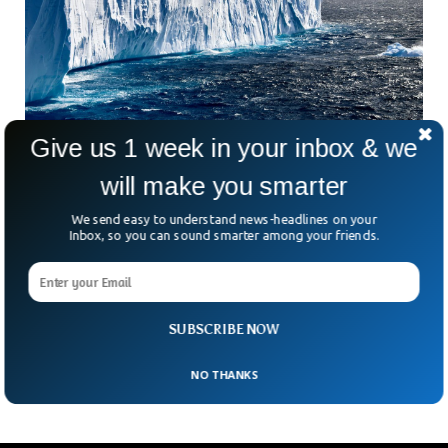
Give us 1 week in your inbox & we
Researchers Say Oldest Glaciers Are 2.9
will make you smarter
Billion Years Old
We send easy to understand news-headlines on your
World’s oldest glaciers are around 2.9 billion years old,
Inbox, so you can sound smarter among your friends.
according to new research. It might be nearly impossible to
accurately predict what our earth would look like billions of
years ago, but the new study could fill some of the gaps
regarding the geology. Evidence presented in the study
suggested that the oldest glaciers used to be in South
SUBSCRIBE NOW
Africa, when our earth was like a snowball.
NO THANKS