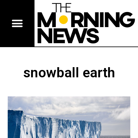
snowball earth