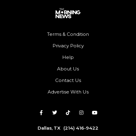
Terms & Condition
Privacy Policy
Help
About Us
Contact Us
Advertise With Us
Dallas, TX
(214) 416-9422